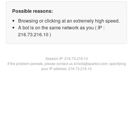
Possible reasons:
Browsing or clicking at an extremely high speed.
A bot is on the same network as you ( IP :
216.73.216.10 )
Session IP:
216.73.216.10
If the problem persists, please contact us at bots@spartoo.com, specifying
your IP address: 216.73.216.10