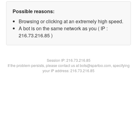
Possible reasons:
Browsing or clicking at an extremely high speed.
A bot is on the same network as you ( IP :
216.73.216.85 )
Session IP:
216.73.216.85
If the problem persists, please contact us at bots@spartoo.com, specifying
your IP address: 216.73.216.85