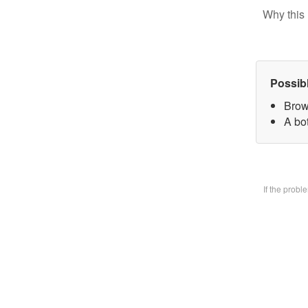
Why this 
Possib
Brow
A bo
If the prob