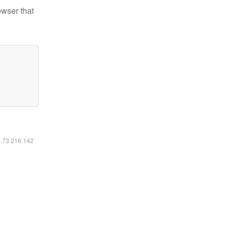
owser that
6.73.216.142