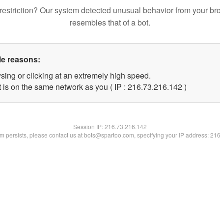
restriction? Our system detected unusual behavior from your br
resembles that of a bot.
le reasons:
sing or clicking at an extremely high speed.
t is on the same network as you ( IP : 216.73.216.142 )
Session IP:
216.73.216.142
lem persists, please contact us at bots@spartoo.com, specifying your IP address: 21