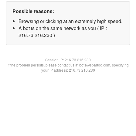
Possible reasons:
Browsing or clicking at an extremely high speed.
A bot is on the same network as you ( IP :
216.73.216.230 )
Session IP:
216.73.216.230
If the problem persists, please contact us at bots@spartoo.com, specifying
your IP address: 216.73.216.230