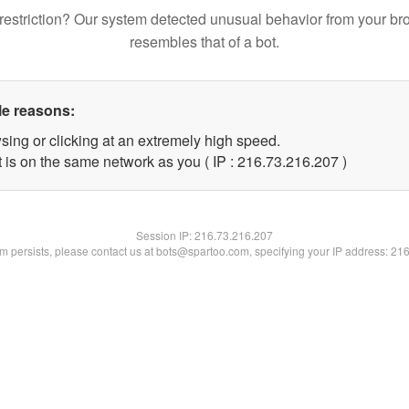
restriction? Our system detected unusual behavior from your br
resembles that of a bot.
le reasons:
sing or clicking at an extremely high speed.
t is on the same network as you ( IP : 216.73.216.207 )
Session IP:
216.73.216.207
lem persists, please contact us at bots@spartoo.com, specifying your IP address: 21