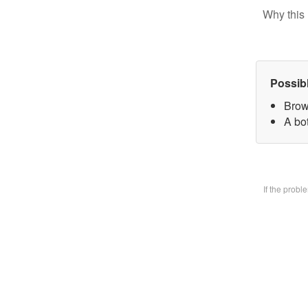
Why this 
Possib
Brow
A bo
If the prob