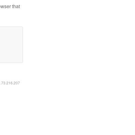
owser that
6.73.216.207