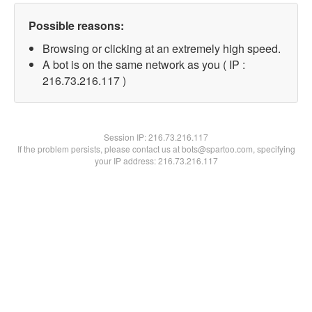
Possible reasons:
Browsing or clicking at an extremely high speed.
A bot is on the same network as you ( IP :
216.73.216.117 )
Session IP:
216.73.216.117
If the problem persists, please contact us at bots@spartoo.com, specifying
your IP address: 216.73.216.117