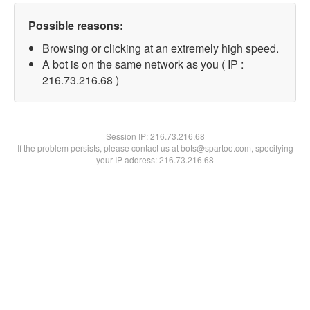
Possible reasons:
Browsing or clicking at an extremely high speed.
A bot is on the same network as you ( IP :
216.73.216.68 )
Session IP:
216.73.216.68
If the problem persists, please contact us at bots@spartoo.com, specifying
your IP address: 216.73.216.68