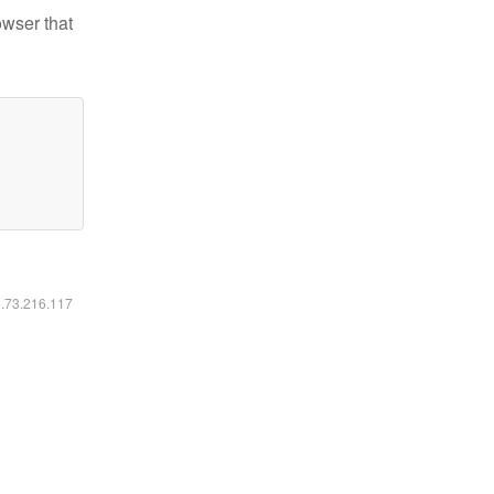
owser that
6.73.216.117