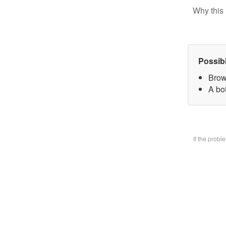
Why this 
Possib
Brow
A bo
If the prob