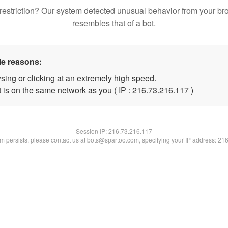
restriction? Our system detected unusual behavior from your br
resembles that of a bot.
le reasons:
sing or clicking at an extremely high speed.
t is on the same network as you ( IP : 216.73.216.117 )
Session IP:
216.73.216.117
lem persists, please contact us at bots@spartoo.com, specifying your IP address: 21