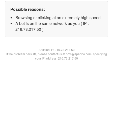
Possible reasons:
Browsing or clicking at an extremely high speed.
A bot is on the same network as you ( IP :
216.73.217.50 )
Session IP:
216.73.217.50
If the problem persists, please contact us at bots@spartoo.com, specifying
your IP address: 216.73.217.50