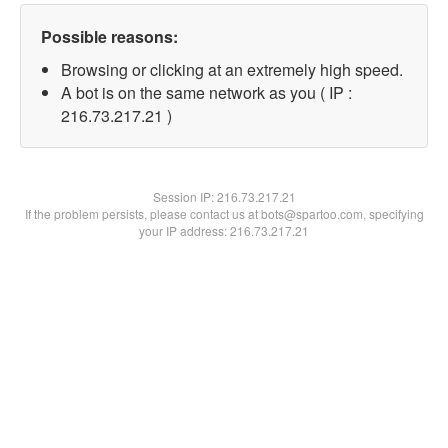
Possible reasons:
Browsing or clicking at an extremely high speed.
A bot is on the same network as you ( IP :
216.73.217.21 )
Session IP:
216.73.217.21
If the problem persists, please contact us at bots@spartoo.com, specifying
your IP address: 216.73.217.21