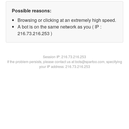
Possible reasons:
Browsing or clicking at an extremely high speed.
A bot is on the same network as you ( IP :
216.73.216.253 )
Session IP:
216.73.216.253
If the problem persists, please contact us at bots@spartoo.com, specifying
your IP address: 216.73.216.253