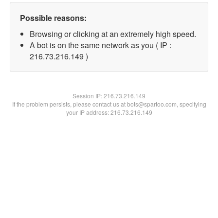
Possible reasons:
Browsing or clicking at an extremely high speed.
A bot is on the same network as you ( IP :
216.73.216.149 )
Session IP:
216.73.216.149
If the problem persists, please contact us at bots@spartoo.com, specifying
your IP address: 216.73.216.149