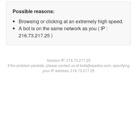
Possible reasons:
Browsing or clicking at an extremely high speed.
A bot is on the same network as you ( IP :
216.73.217.25 )
Session IP:
216.73.217.25
If the problem persists, please contact us at bots@spartoo.com, specifying
your IP address: 216.73.217.25