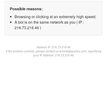
Possible reasons:
Browsing or clicking at an extremely high speed.
A bot is on the same network as you ( IP :
216.73.216.46 )
Session IP:
216.73.216.46
If the problem persists, please contact us at bots@spartoo.com, specifying
your IP address: 216.73.216.46