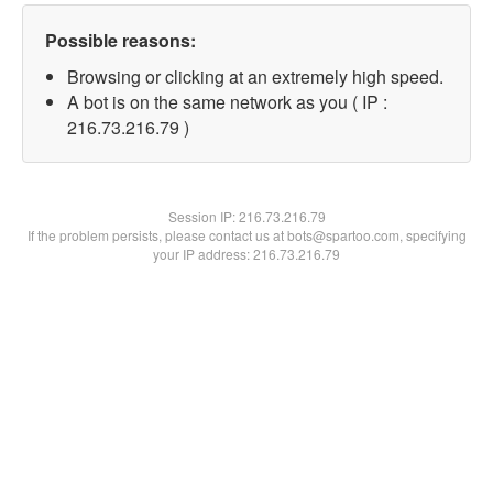
Possible reasons:
Browsing or clicking at an extremely high speed.
A bot is on the same network as you ( IP :
216.73.216.79 )
Session IP:
216.73.216.79
If the problem persists, please contact us at bots@spartoo.com, specifying
your IP address: 216.73.216.79