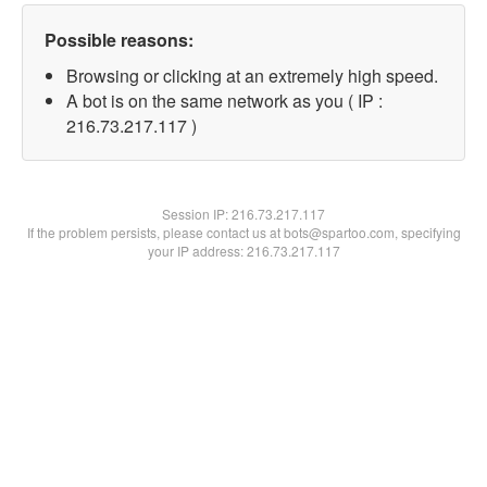
Possible reasons:
Browsing or clicking at an extremely high speed.
A bot is on the same network as you ( IP :
216.73.217.117 )
Session IP:
216.73.217.117
If the problem persists, please contact us at bots@spartoo.com, specifying
your IP address: 216.73.217.117