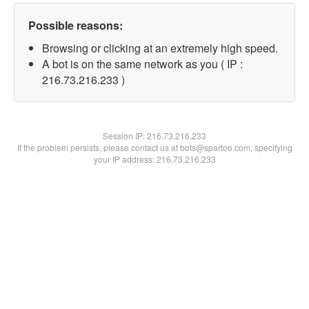
Possible reasons:
Browsing or clicking at an extremely high speed.
A bot is on the same network as you ( IP :
216.73.216.233 )
Session IP:
216.73.216.233
If the problem persists, please contact us at bots@spartoo.com, specifying
your IP address: 216.73.216.233