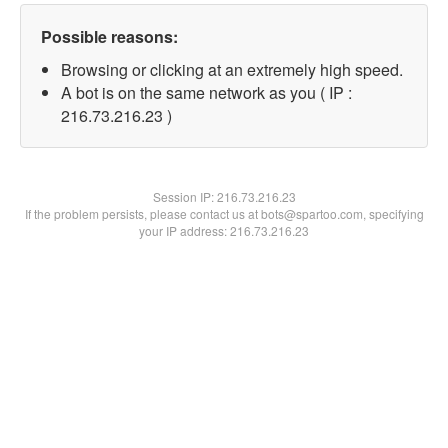
Possible reasons:
Browsing or clicking at an extremely high speed.
A bot is on the same network as you ( IP :
216.73.216.23 )
Session IP:
216.73.216.23
If the problem persists, please contact us at bots@spartoo.com, specifying
your IP address: 216.73.216.23