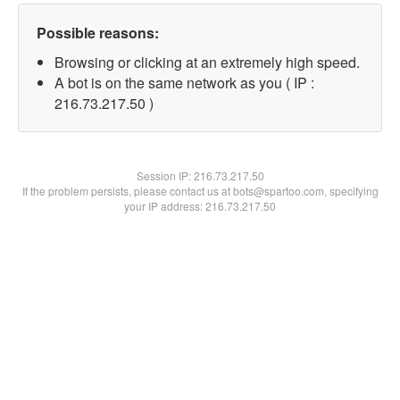
Possible reasons:
Browsing or clicking at an extremely high speed.
A bot is on the same network as you ( IP :
216.73.217.50 )
Session IP:
216.73.217.50
If the problem persists, please contact us at bots@spartoo.com, specifying
your IP address: 216.73.217.50