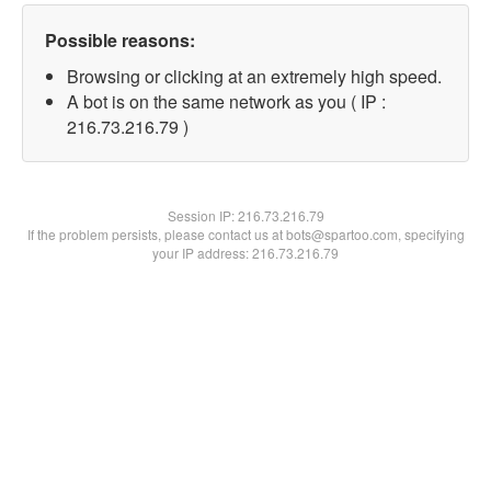
Possible reasons:
Browsing or clicking at an extremely high speed.
A bot is on the same network as you ( IP :
216.73.216.79 )
Session IP:
216.73.216.79
If the problem persists, please contact us at bots@spartoo.com, specifying
your IP address: 216.73.216.79