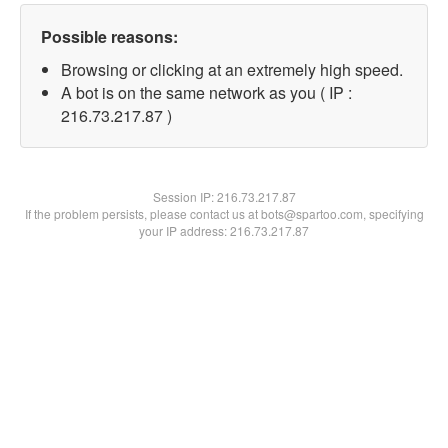
Possible reasons:
Browsing or clicking at an extremely high speed.
A bot is on the same network as you ( IP :
216.73.217.87 )
Session IP:
216.73.217.87
If the problem persists, please contact us at bots@spartoo.com, specifying
your IP address: 216.73.217.87