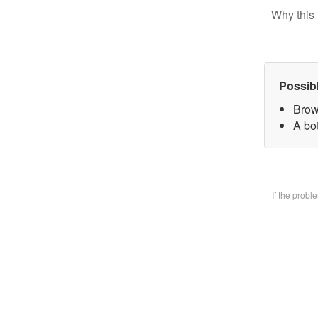
Why this 
Possib
Brow
A bo
If the prob