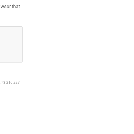
owser that
6.73.216.227