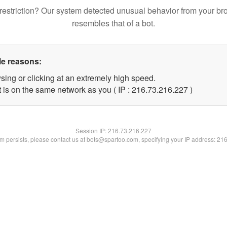
restriction? Our system detected unusual behavior from your br
resembles that of a bot.
le reasons:
sing or clicking at an extremely high speed.
t is on the same network as you ( IP : 216.73.216.227 )
Session IP:
216.73.216.227
lem persists, please contact us at bots@spartoo.com, specifying your IP address: 21