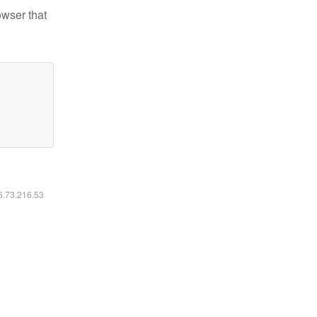
owser that
16.73.216.53