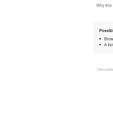
Why this 
Possib
Brow
A bot
If the prob