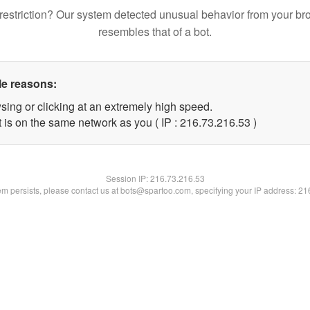
restriction? Our system detected unusual behavior from your br
resembles that of a bot.
le reasons:
sing or clicking at an extremely high speed.
 is on the same network as you ( IP : 216.73.216.53 )
Session IP:
216.73.216.53
lem persists, please contact us at bots@spartoo.com, specifying your IP address: 2