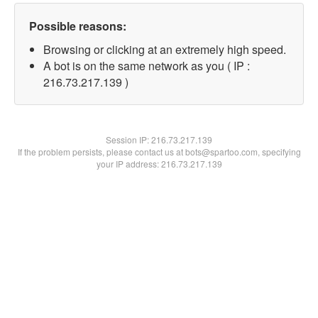
Possible reasons:
Browsing or clicking at an extremely high speed.
A bot is on the same network as you ( IP :
216.73.217.139 )
Session IP:
216.73.217.139
If the problem persists, please contact us at bots@spartoo.com, specifying
your IP address: 216.73.217.139