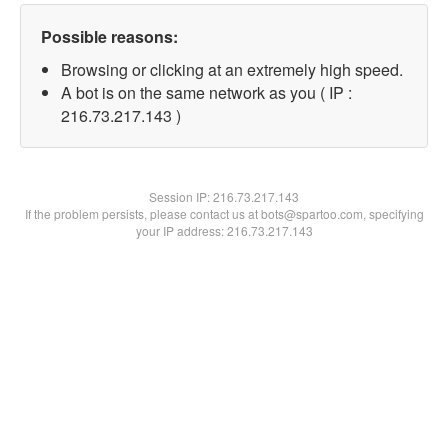
Possible reasons:
Browsing or clicking at an extremely high speed.
A bot is on the same network as you ( IP :
216.73.217.143 )
Session IP:
216.73.217.143
If the problem persists, please contact us at bots@spartoo.com, specifying
your IP address: 216.73.217.143