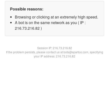
Possible reasons:
Browsing or clicking at an extremely high speed.
A bot is on the same network as you ( IP :
216.73.216.82 )
Session IP:
216.73.216.82
If the problem persists, please contact us at bots@spartoo.com, specifying
your IP address: 216.73.216.82