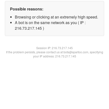
Possible reasons:
Browsing or clicking at an extremely high speed.
A bot is on the same network as you ( IP :
216.73.217.145 )
Session IP:
216.73.217.145
If the problem persists, please contact us at bots@spartoo.com, specifying
your IP address: 216.73.217.145