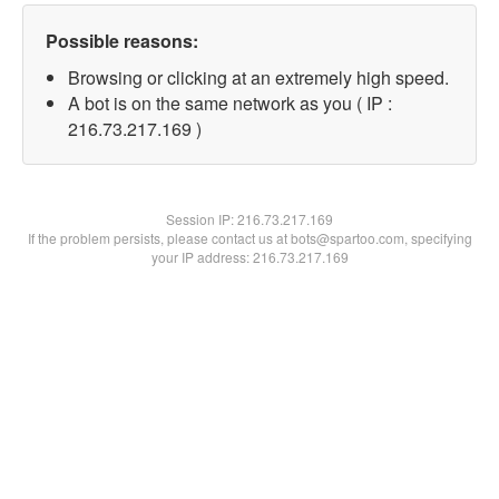
Possible reasons:
Browsing or clicking at an extremely high speed.
A bot is on the same network as you ( IP :
216.73.217.169 )
Session IP:
216.73.217.169
If the problem persists, please contact us at bots@spartoo.com, specifying
your IP address: 216.73.217.169