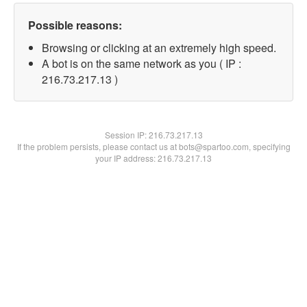
Possible reasons:
Browsing or clicking at an extremely high speed.
A bot is on the same network as you ( IP :
216.73.217.13 )
Session IP:
216.73.217.13
If the problem persists, please contact us at bots@spartoo.com, specifying
your IP address: 216.73.217.13