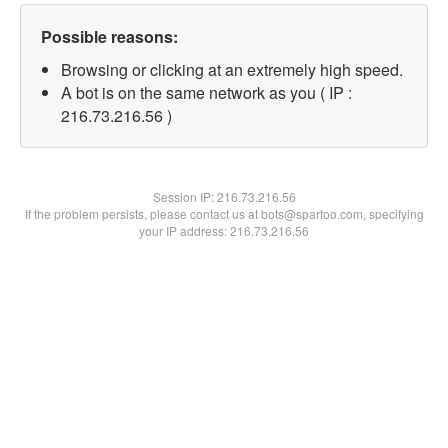
Possible reasons:
Browsing or clicking at an extremely high speed.
A bot is on the same network as you ( IP :
216.73.216.56 )
Session IP:
216.73.216.56
If the problem persists, please contact us at bots@spartoo.com, specifying
your IP address: 216.73.216.56