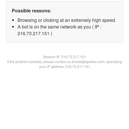
Possible reasons:
Browsing or clicking at an extremely high speed.
A bot is on the same network as you ( IP :
216.73.217.151 )
Session IP:
216.73.217.151
If the problem persists, please contact us at bots@spartoo.com, specifying
your IP address: 216.73.217.151