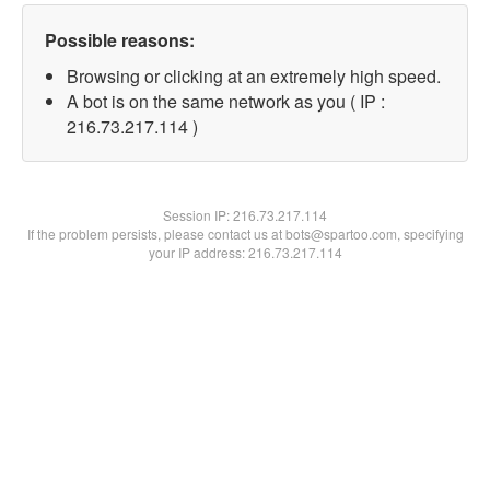
Possible reasons:
Browsing or clicking at an extremely high speed.
A bot is on the same network as you ( IP :
216.73.217.114 )
Session IP:
216.73.217.114
If the problem persists, please contact us at bots@spartoo.com, specifying
your IP address: 216.73.217.114