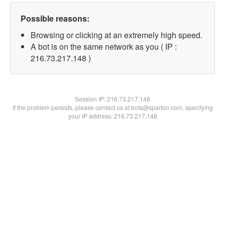
Possible reasons:
Browsing or clicking at an extremely high speed.
A bot is on the same network as you ( IP :
216.73.217.148 )
Session IP:
216.73.217.148
If the problem persists, please contact us at bots@spartoo.com, specifying
your IP address: 216.73.217.148