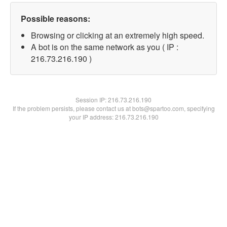
Possible reasons:
Browsing or clicking at an extremely high speed.
A bot is on the same network as you ( IP :
216.73.216.190 )
Session IP:
216.73.216.190
If the problem persists, please contact us at bots@spartoo.com, specifying
your IP address: 216.73.216.190