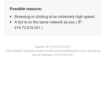
Possible reasons:
Browsing or clicking at an extremely high speed.
A bot is on the same network as you ( IP :
216.73.216.241 )
Session IP:
216.73.216.241
If the problem persists, please contact us at bots@spartoo.com, specifying
your IP address: 216.73.216.241