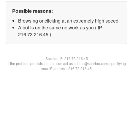
Possible reasons:
Browsing or clicking at an extremely high speed.
A bot is on the same network as you ( IP :
216.73.216.45 )
Session IP:
216.73.216.45
If the problem persists, please contact us at bots@spartoo.com, specifying
your IP address: 216.73.216.45