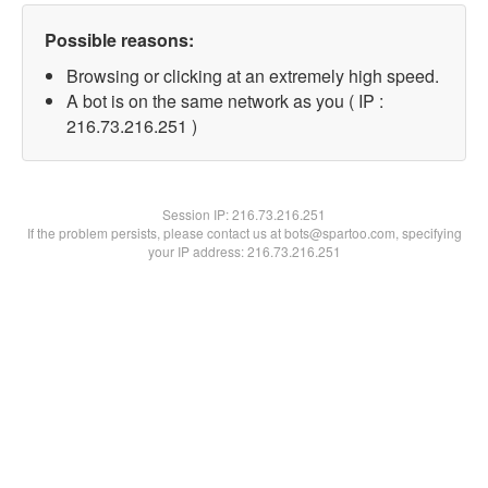
Possible reasons:
Browsing or clicking at an extremely high speed.
A bot is on the same network as you ( IP :
216.73.216.251 )
Session IP:
216.73.216.251
If the problem persists, please contact us at bots@spartoo.com, specifying
your IP address: 216.73.216.251