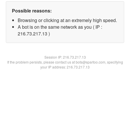
Possible reasons:
Browsing or clicking at an extremely high speed.
A bot is on the same network as you ( IP :
216.73.217.13 )
Session IP:
216.73.217.13
If the problem persists, please contact us at bots@spartoo.com, specifying
your IP address: 216.73.217.13