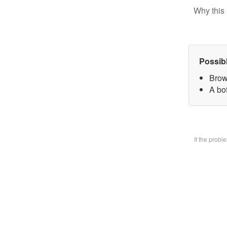
Why this 
Possib
Brow
A bo
If the prob