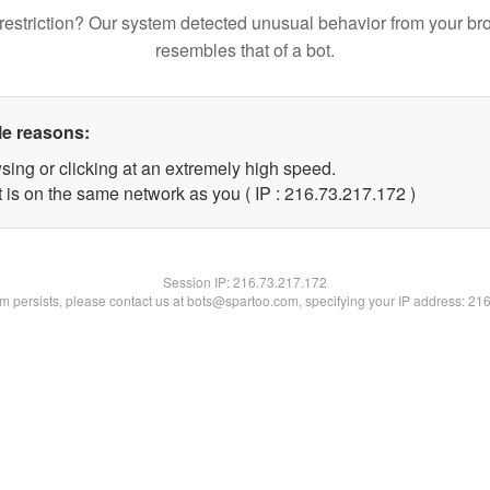
restriction? Our system detected unusual behavior from your br
resembles that of a bot.
le reasons:
sing or clicking at an extremely high speed.
t is on the same network as you ( IP : 216.73.217.172 )
Session IP:
216.73.217.172
lem persists, please contact us at bots@spartoo.com, specifying your IP address: 21