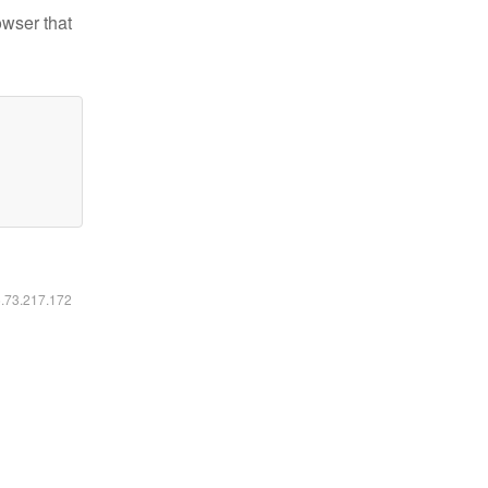
owser that
6.73.217.172