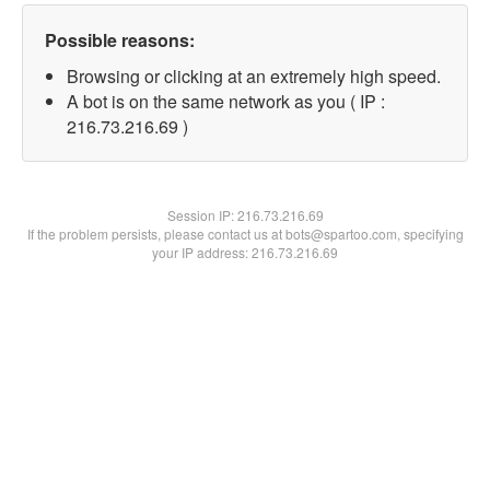
Possible reasons:
Browsing or clicking at an extremely high speed.
A bot is on the same network as you ( IP :
216.73.216.69 )
Session IP:
216.73.216.69
If the problem persists, please contact us at bots@spartoo.com, specifying
your IP address: 216.73.216.69