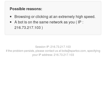
Possible reasons:
Browsing or clicking at an extremely high speed.
A bot is on the same network as you ( IP :
216.73.217.103 )
Session IP:
216.73.217.103
If the problem persists, please contact us at bots@spartoo.com, specifying
your IP address: 216.73.217.103