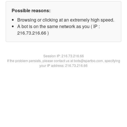
Possible reasons:
Browsing or clicking at an extremely high speed.
A bot is on the same network as you ( IP :
216.73.216.66 )
Session IP:
216.73.216.66
If the problem persists, please contact us at bots@spartoo.com, specifying
your IP address: 216.73.216.66