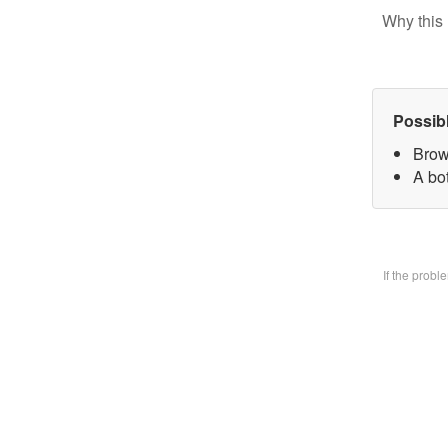
Why this 
Possib
Brow
A bo
If the prob