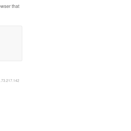
owser that
6.73.217.142