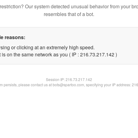
restriction? Our system detected unusual behavior from your br
resembles that of a bot.
le reasons:
sing or clicking at an extremely high speed.
t is on the same network as you ( IP : 216.73.217.142 )
Session IP:
216.73.217.142
lem persists, please contact us at bots@spartoo.com, specifying your IP address: 21