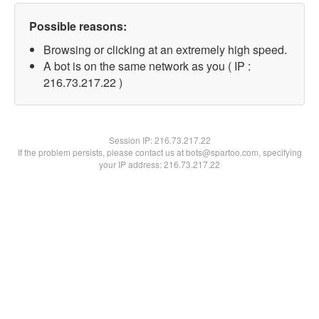
Possible reasons:
Browsing or clicking at an extremely high speed.
A bot is on the same network as you ( IP :
216.73.217.22 )
Session IP:
216.73.217.22
If the problem persists, please contact us at bots@spartoo.com, specifying
your IP address: 216.73.217.22