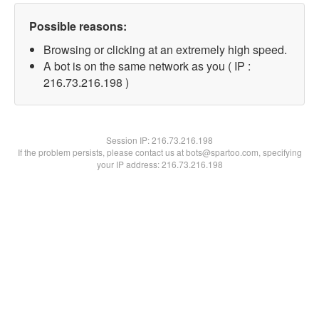
Possible reasons:
Browsing or clicking at an extremely high speed.
A bot is on the same network as you ( IP :
216.73.216.198 )
Session IP:
216.73.216.198
If the problem persists, please contact us at bots@spartoo.com, specifying
your IP address: 216.73.216.198