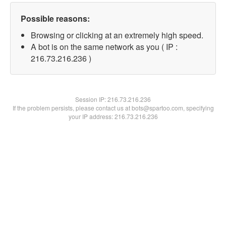
Possible reasons:
Browsing or clicking at an extremely high speed.
A bot is on the same network as you ( IP :
216.73.216.236 )
Session IP:
216.73.216.236
If the problem persists, please contact us at bots@spartoo.com, specifying
your IP address: 216.73.216.236