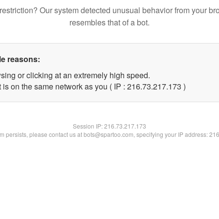
restriction? Our system detected unusual behavior from your br
resembles that of a bot.
le reasons:
sing or clicking at an extremely high speed.
t is on the same network as you ( IP : 216.73.217.173 )
Session IP:
216.73.217.173
lem persists, please contact us at bots@spartoo.com, specifying your IP address: 21