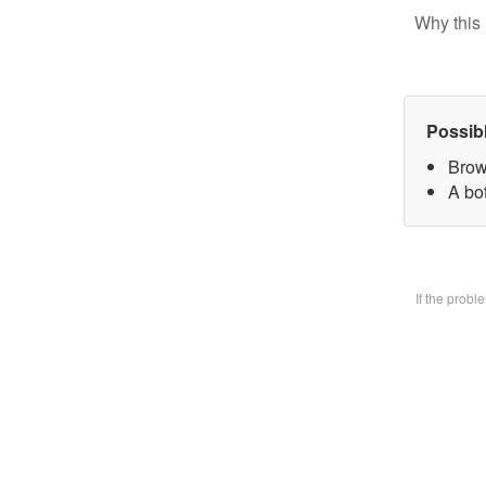
Why this 
Possib
Brow
A bo
If the prob