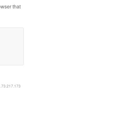
owser that
6.73.217.173