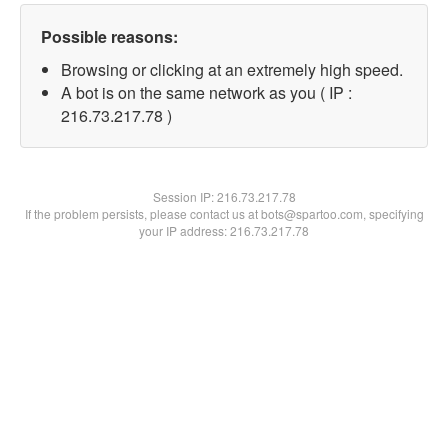
Possible reasons:
Browsing or clicking at an extremely high speed.
A bot is on the same network as you ( IP :
216.73.217.78 )
Session IP:
216.73.217.78
If the problem persists, please contact us at bots@spartoo.com, specifying
your IP address: 216.73.217.78