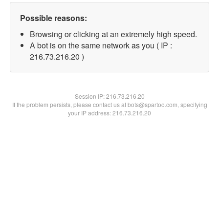
Possible reasons:
Browsing or clicking at an extremely high speed.
A bot is on the same network as you ( IP :
216.73.216.20 )
Session IP:
216.73.216.20
If the problem persists, please contact us at bots@spartoo.com, specifying
your IP address: 216.73.216.20