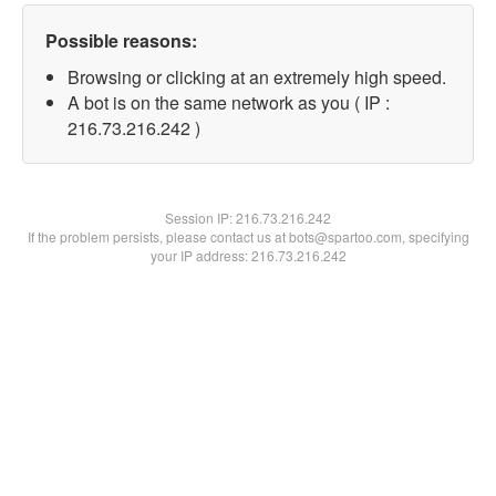
Possible reasons:
Browsing or clicking at an extremely high speed.
A bot is on the same network as you ( IP :
216.73.216.242 )
Session IP:
216.73.216.242
If the problem persists, please contact us at bots@spartoo.com, specifying
your IP address: 216.73.216.242